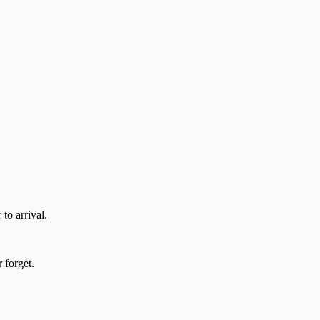
to arrival.
 forget.