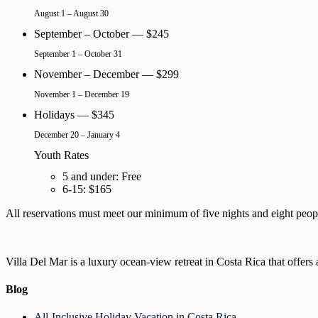
August 1 – August 30
September – October — $245
September 1 – October 31
November – December — $299
November 1 – December 19
Holidays — $345
December 20 – January 4
Youth Rates
5 and under: Free
6-15: $165
All reservations must meet our minimum of five nights and eight people.
Villa Del Mar is a luxury ocean-view retreat in Costa Rica that offers 
Blog
All-Inclusive Holiday Vacation in Costa Rica