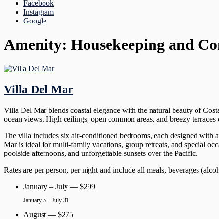
Facebook
Instagram
Google
Amenity:
Housekeeping and Co
Villa Del Mar
Villa Del Mar blends coastal elegance with the natural beauty of Cost
ocean views. High ceilings, open common areas, and breezy terraces cre
The villa includes six air-conditioned bedrooms, each designed with a 
Mar is ideal for multi-family vacations, group retreats, and special o
poolside afternoons, and unforgettable sunsets over the Pacific.
Rates are per person, per night and include all meals, beverages (alco
January – July — $299
January 5 – July 31
August — $275