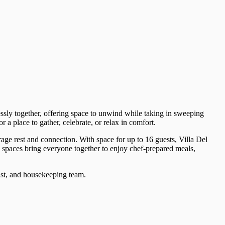
essly together, offering space to unwind while taking in sweeping
a place to gather, celebrate, or relax in comfort.
age rest and connection. With space for up to 16 guests, Villa Del
ng spaces bring everyone together to enjoy chef-prepared meals,
gist, and housekeeping team.