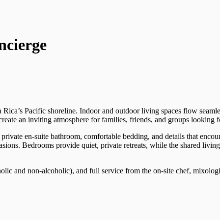
ncierge
a Rica’s Pacific shoreline. Indoor and outdoor living spaces flow seaml
ate an inviting atmosphere for families, friends, and groups looking for 
private en-suite bathroom, comfortable bedding, and details that encour
ccasions. Bedrooms provide quiet, private retreats, while the shared livi
holic and non-alcoholic), and full service from the on-site chef, mixolo