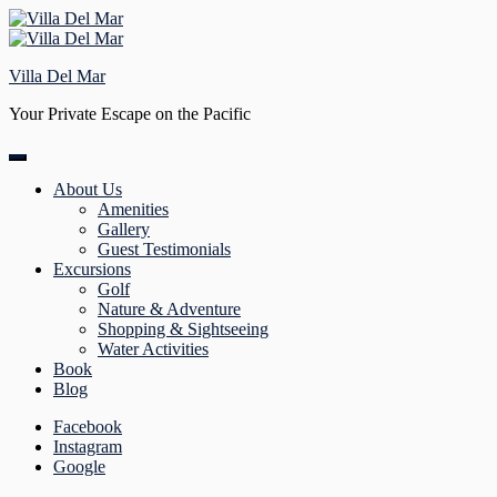
Skip
to
content
Villa Del Mar
Your Private Escape on the Pacific
About Us
Amenities
Gallery
Guest Testimonials
Excursions
Golf
Nature & Adventure
Shopping & Sightseeing
Water Activities
Book
Blog
Facebook
Instagram
Google