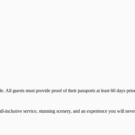
 All guests must provide proof of their passports at least 60 days prior 
all-inclusive service, stunning scenery, and an experience you will never