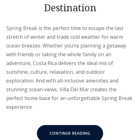
Destination
Spring Break is the perfect time to escape the last
stretch of winter and trade cold weather for warm
ocean breezes. Whether you’re planning a getaway
with friends or taking the whole family on an
adventure, Costa Rica delivers the ideal mix of
sunshine, culture, relaxation, and outdoor
exploration. And with all-inclusive amenities and
stunning ocean views, Villa Del Mar creates the
perfect home base for an unforgettable Spring Break
experience.
“WHY
CONTINUE READING
COSTA