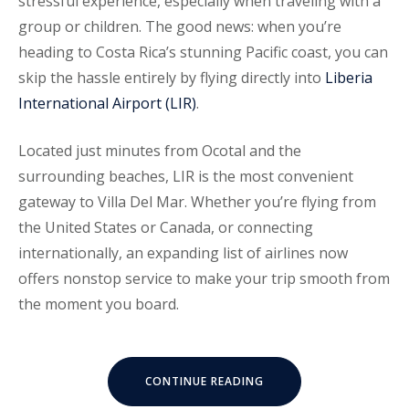
stressful experience, especially when traveling with a
group or children. The good news: when you’re
heading to Costa Rica’s stunning Pacific coast, you can
skip the hassle entirely by flying directly into
Liberia
International Airport (LIR)
.
Located just minutes from Ocotal and the
surrounding beaches, LIR is the most convenient
gateway to Villa Del Mar. Whether you’re flying from
the United States or Canada, or connecting
internationally, an expanding list of airlines now
offers nonstop service to make your trip smooth from
the moment you board.
“FLYING
CONTINUE READING
DIRECT
TO