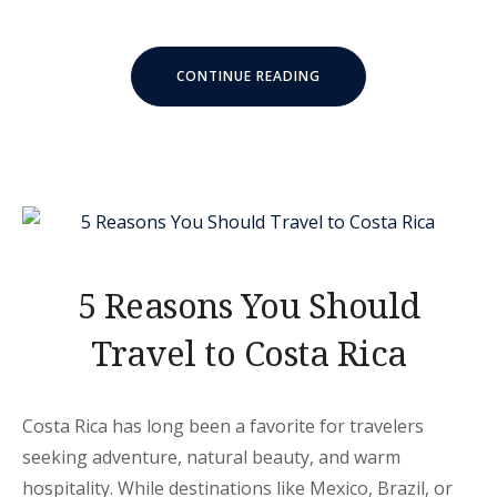
“10
CONTINUE READING
MUST-
KNOW
COSTA
RICA
FISHING
TIPS”
5 Reasons You Should
Travel to Costa Rica
Costa Rica has long been a favorite for travelers
seeking adventure, natural beauty, and warm
hospitality. While destinations like Mexico, Brazil, or