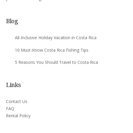
Blog
All-Inclusive Holiday Vacation in Costa Rica
10 Must-Know Costa Rica Fishing Tips
5 Reasons You Should Travel to Costa Rica
Links
Contact Us
FAQ
Rental Policy