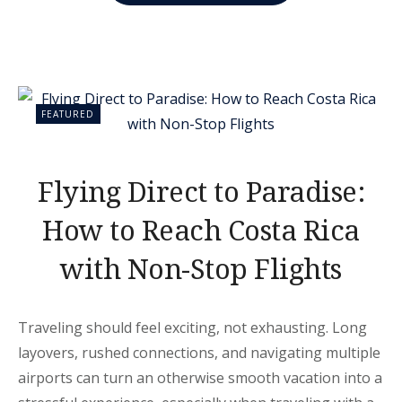
RICA
IS
THE
ULTIMATE
SPRING
BREAK
DESTINATION”
FEATURED
Flying Direct to Paradise:
How to Reach Costa Rica
with Non-Stop Flights
Traveling should feel exciting, not exhausting. Long
layovers, rushed connections, and navigating multiple
airports can turn an otherwise smooth vacation into a