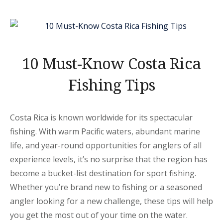
RICA”
10 Must-Know Costa Rica
Fishing Tips
Costa Rica is known worldwide for its spectacular
fishing. With warm Pacific waters, abundant marine
life, and year-round opportunities for anglers of all
experience levels, it’s no surprise that the region has
become a bucket-list destination for sport fishing.
Whether you’re brand new to fishing or a seasoned
angler looking for a new challenge, these tips will help
you get the most out of your time on the water.