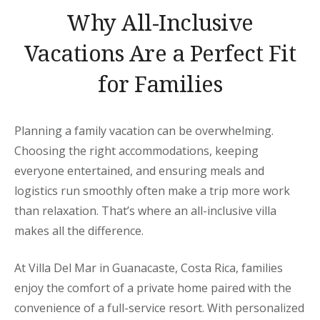
Why All-Inclusive
Vacations Are a Perfect Fit
for Families
Planning a family vacation can be overwhelming.
Choosing the right accommodations, keeping
everyone entertained, and ensuring meals and
logistics run smoothly often make a trip more work
than relaxation. That’s where an all-inclusive villa
makes all the difference.
At Villa Del Mar in Guanacaste, Costa Rica, families
enjoy the comfort of a private home paired with the
convenience of a full-service resort. With personalized