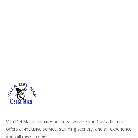
PARADISE:
HOW
TO
REACH
COSTA
RICA
WITH
NON-
STOP
FLIGHTS”
Villa Del Mar is a luxury ocean-view retreat in Costa Rica that
offers all-inclusive service, stunning scenery, and an experience
you will never forget.