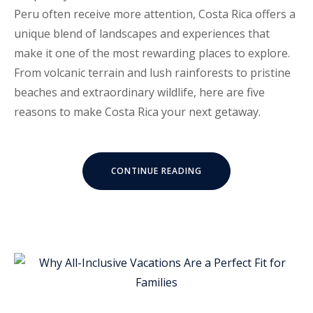
Peru often receive more attention, Costa Rica offers a
unique blend of landscapes and experiences that
make it one of the most rewarding places to explore.
From volcanic terrain and lush rainforests to pristine
beaches and extraordinary wildlife, here are five
reasons to make Costa Rica your next getaway.
“5
CONTINUE READING
REASONS
YOU
SHOULD
TRAVEL
TO
COSTA
RICA”