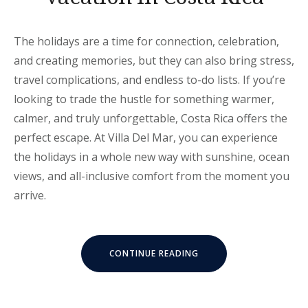
The holidays are a time for connection, celebration,
and creating memories, but they can also bring stress,
travel complications, and endless to-do lists. If you’re
looking to trade the hustle for something warmer,
calmer, and truly unforgettable, Costa Rica offers the
perfect escape. At Villa Del Mar, you can experience
the holidays in a whole new way with sunshine, ocean
views, and all-inclusive comfort from the moment you
arrive.
“ALL-
CONTINUE READING
INCLUSIVE
HOLIDAY
VACATION
IN
COSTA