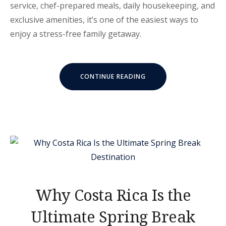
service, chef-prepared meals, daily housekeeping, and
exclusive amenities, it’s one of the easiest ways to
enjoy a stress-free family getaway.
“WHY
CONTINUE READING
ALL-
INCLUSIVE
VACATIONS
ARE
A
PERFECT
FIT
FOR
FAMILIES”
Why Costa Rica Is the
Ultimate Spring Break