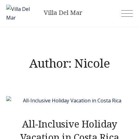
Skip
Villa Del Mar
to
content
Author:
Nicole
All-Inclusive Holiday
Vacation in Costa Rica